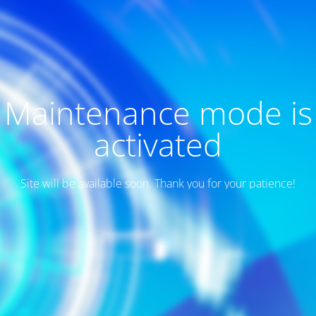
Maintenance mode is
activated
Site will be available soon. Thank you for your patience!