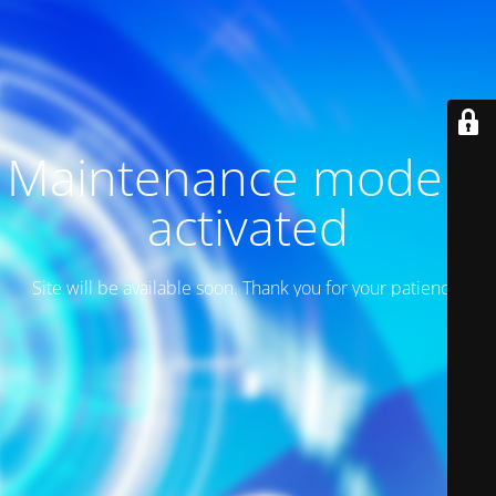
Maintenance mode is
activated
Site will be available soon. Thank you for your patience!