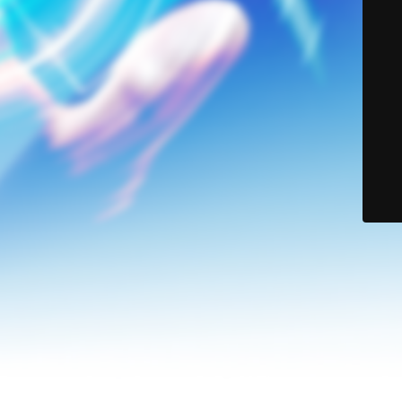
© Lerson Group 2024