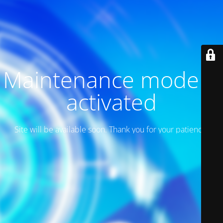
Maintenance mode is
activated
Site will be available soon. Thank you for your patience!