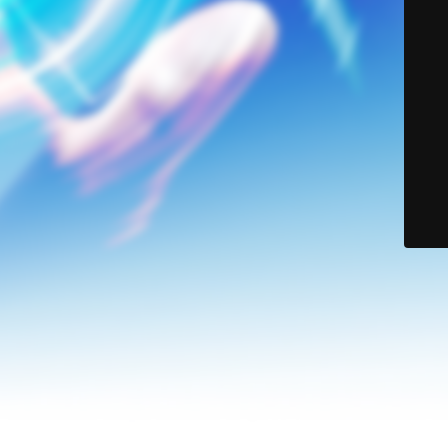
© Lerson Group 2024